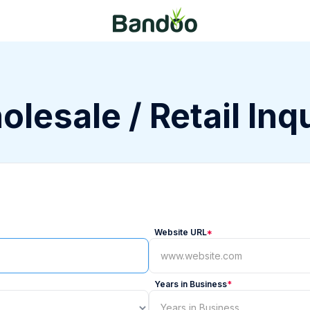
lesale / Retail Inq
Website URL
*
Years in Business
*