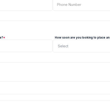
ze?
*
How soon are you looking to place an