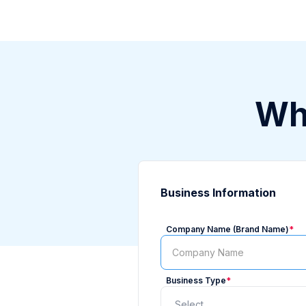
Who
Business Information
Company Name (Brand Name)
*
Business Type
*