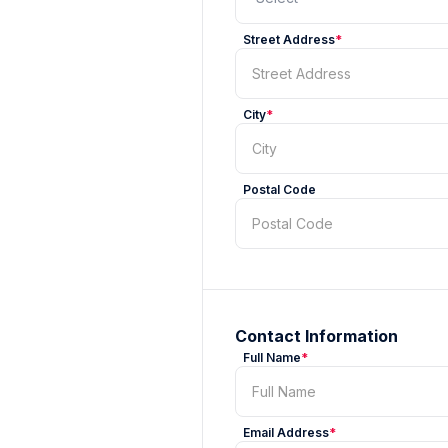
Street Address
*
City
*
Postal Code
Contact Information
Full Name
*
Email Address
*