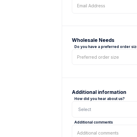
Wholesale Needs
Do you have a preferred order si
Additional information
How did you hear about us?
Additional comments