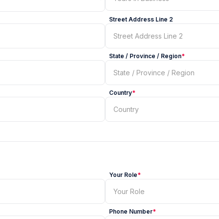
Street Address Line 2
State / Province / Region
*
Country
*
Your Role
*
Phone Number
*