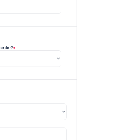
 order?
*